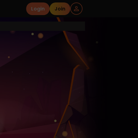
Login
Join