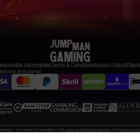
esponsible Gaming
Help
Terms & Conditions
Privacy Policy
Affiliat
,
t Machine
Bingo Games
nsibly - for more information visit
www.gambleaware.org
and
www.jump
Copyright © 2026 Volcano Bingo