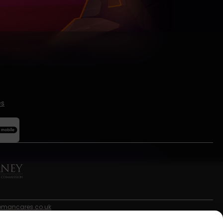
es
mancares.co.uk