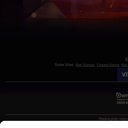
R
Sister Sites:
,
,
Slot Games
Casino Game
Slo
Please play respo