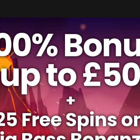
00% Bon
up to £5
+
25 Free Spins o
ig Bass Bonan