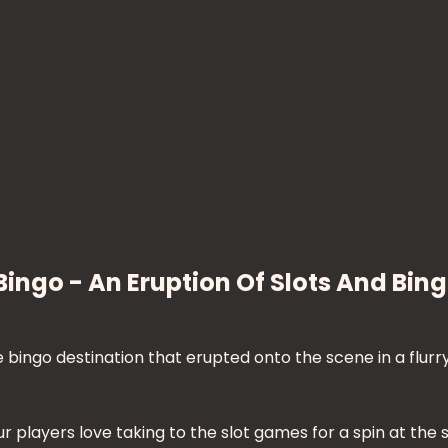
ngo - An Eruption Of Slots And Bing
e bingo destination that erupted onto the scene in a flurry
 players love taking to the slot games for a spin at the 