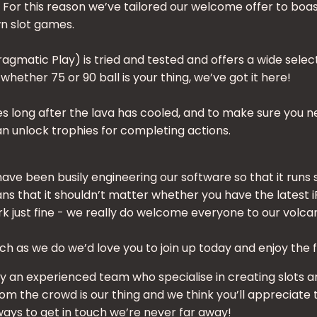
o. For this reason we’ve tailored our welcome offer to boas
wn slot games.
gmatic Play) is tried and tested and offers a wide selec
whether 75 or 90 ball is your thing, we’ve got it here!
es long after the lava has cooled, and to make sure you 
 unlock trophies for completing actions.
ve been busily engineering our software so that it runs 
ns that it shouldn’t matter whether you have the latest i
rk just fine - we really do welcome everyone to our volc
ch as we do we’d love you to join up today and enjoy the f
y an experienced team who specialise in creating slots a
rom the crowd is our thing and we think you’ll appreciate 
ways to get in touch we’re never far away!