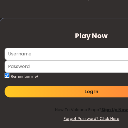
Play Now
Remember me?
Log In
Forgot Password? Click Here