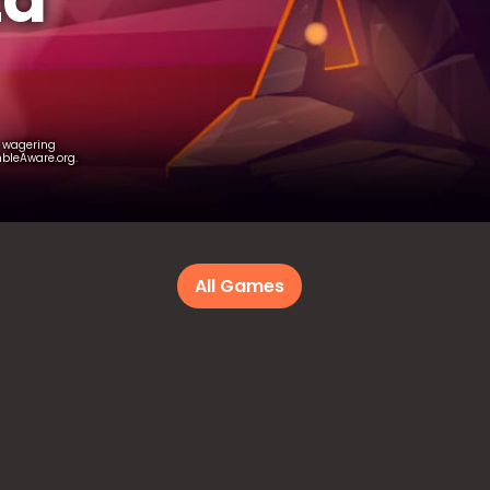
s wagering
mbleAware.org.
All Games