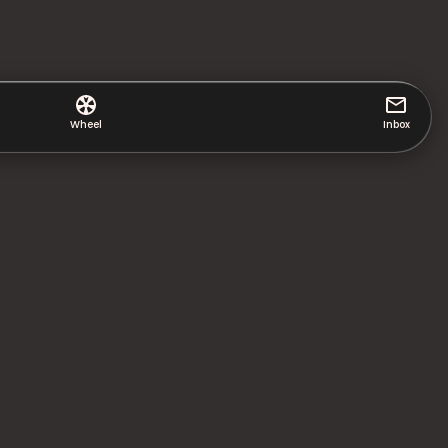
Wheel
Inbox