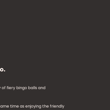
o.
 of fiery bingo balls and
same time as enjoying the friendly