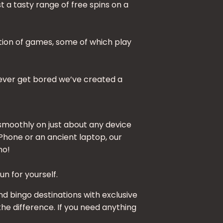
t a tasty range of free spins on a
tion of games, some of which play
never get bored we’ve created a
smoothly on just about any device
Phone or an ancient laptop, our
ano!
un for yourself.
nd bingo destinations with exclusive
the difference. If you need anything