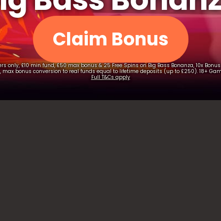
Claim Bonus
rs only, £10 min fund, £50 max bonus & 25 Free Spins on Big Bass Bonanza, 10x Bonu
 max bonus conversion to real funds equal to lifetime deposits (up to £250). 18+ Ga
Full T&Cs apply