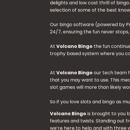
delights and low cost thrill of bing
selection of some of the best kno
Our bingo software (powered by Pra
24/7, ensuring the fun never stops, 
At
Volcano Bingo
the fun continu
trophy based system where you can
At
Volcano Bingo
our tech team ha
that you may want to use. This mea
slot games will more than likely wo
So if you love slots and bingo as mu
Volcano Bingo
is brought to you b
features and twists. Standing out f
we’re here to help and with three 