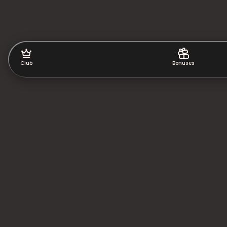
Club
Bonuses