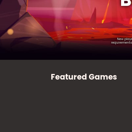
New playe
requirements,
Featured Games