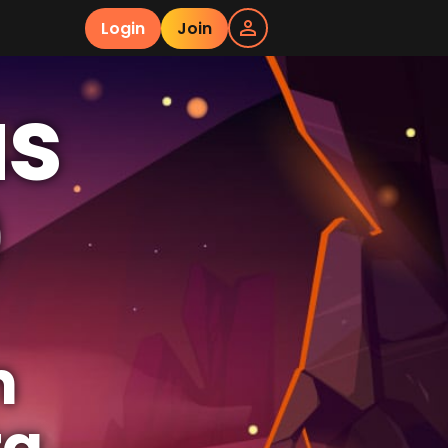
Login
Join
us
0
n
za