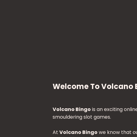
Welcome To Volcano Bi
Volcano Bingo
is an exciting onlin
smouldering slot games.
At
Volcano Bingo
we know that our