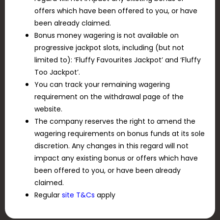
offers which have been offered to you, or have
been already claimed.
Bonus money wagering is not available on
progressive jackpot slots, including (but not
limited to): ‘Fluffy Favourites Jackpot’ and ‘Fluffy
Too Jackpot’.
You can track your remaining wagering
requirement on the withdrawal page of the
website.
The company reserves the right to amend the
wagering requirements on bonus funds at its sole
discretion. Any changes in this regard will not
impact any existing bonus or offers which have
been offered to you, or have been already
claimed.
Regular
site T&Cs
apply