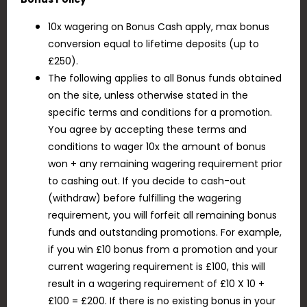
10x wagering on Bonus Cash apply, max bonus
conversion equal to lifetime deposits (up to
£250).
The following applies to all Bonus funds obtained
on the site, unless otherwise stated in the
specific terms and conditions for a promotion.
You agree by accepting these terms and
conditions to wager 10x the amount of bonus
won + any remaining wagering requirement prior
to cashing out. If you decide to cash-out
(withdraw) before fulfilling the wagering
requirement, you will forfeit all remaining bonus
funds and outstanding promotions. For example,
if you win £10 bonus from a promotion and your
current wagering requirement is £100, this will
result in a wagering requirement of £10 X 10 +
£100 = £200. If there is no existing bonus in your