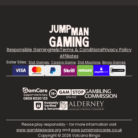
Responsible Gaming
Help
Terms & Conditions
Privacy Policy
Affiliates
Sister Sites:
,
,
,
Slot Games
Casino Game
Slot Machine
Bingo Games
Please play responsibly - for more information visit
www.gambleaware.org
and
www.jumpmancares.co.uk
Copyright © 2026 Volcano Bingo