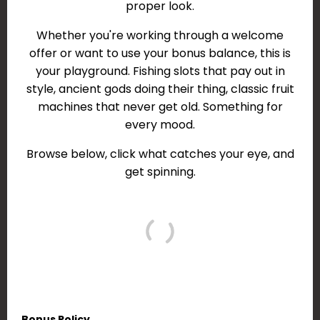
proper look.
Whether you're working through a welcome
offer or want to use your bonus balance, this is
your playground. Fishing slots that pay out in
style, ancient gods doing their thing, classic fruit
machines that never get old. Something for
every mood.
Browse below, click what catches your eye, and
get spinning.
Bonus Policy