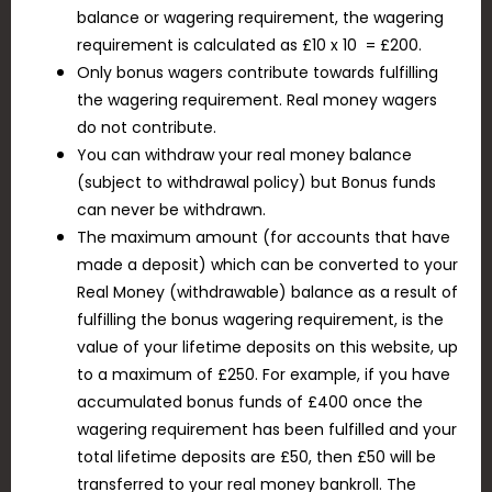
balance or wagering requirement, the wagering
requirement is calculated as £10 x 10 = £200.
Only bonus wagers contribute towards fulfilling
the wagering requirement. Real money wagers
do not contribute.
You can withdraw your real money balance
(subject to withdrawal policy) but Bonus funds
can never be withdrawn.
The maximum amount (for accounts that have
made a deposit) which can be converted to your
Real Money (withdrawable) balance as a result of
fulfilling the bonus wagering requirement, is the
value of your lifetime deposits on this website, up
to a maximum of £250. For example, if you have
accumulated bonus funds of £400 once the
wagering requirement has been fulfilled and your
total lifetime deposits are £50, then £50 will be
transferred to your real money bankroll. The