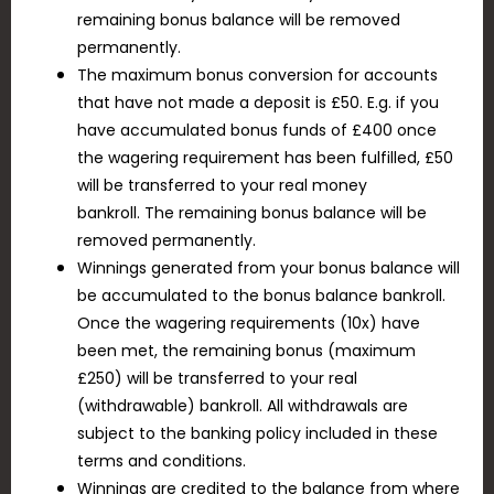
remaining bonus balance will be removed
permanently.
The maximum bonus conversion for accounts
that have not made a deposit is £50. E.g. if you
have accumulated bonus funds of £400 once
the wagering requirement has been fulfilled, £50
will be transferred to your real money
bankroll. The remaining bonus balance will be
removed permanently.
Winnings generated from your bonus balance will
be accumulated to the bonus balance bankroll.
Once the wagering requirements (10x) have
been met, the remaining bonus (maximum
£250) will be transferred to your real
(withdrawable) bankroll. All withdrawals are
subject to the banking policy included in these
terms and conditions.
Winnings are credited to the balance from where