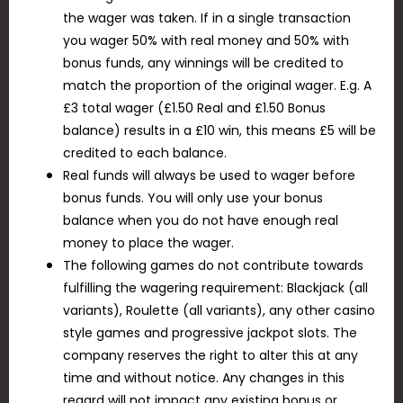
the wager was taken. If in a single transaction
you wager 50% with real money and 50% with
bonus funds, any winnings will be credited to
match the proportion of the original wager. E.g. A
£3 total wager (£1.50 Real and £1.50 Bonus
balance) results in a £10 win, this means £5 will be
credited to each balance.
Real funds will always be used to wager before
bonus funds. You will only use your bonus
balance when you do not have enough real
money to place the wager.
The following games do not contribute towards
fulfilling the wagering requirement: Blackjack (all
variants), Roulette (all variants), any other casino
style games and progressive jackpot slots. The
company reserves the right to alter this at any
time and without notice. Any changes in this
regard will not impact any existing bonus or