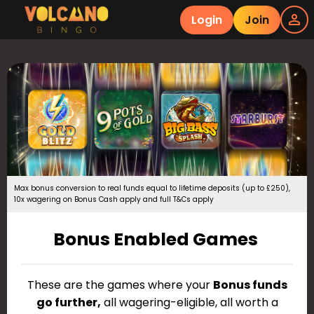
Login
Join
Max bonus conversion to real funds equal to lifetime deposits (up to £250),
10x wagering on Bonus Cash apply and full T&Cs apply
Bonus Enabled Games
These are the games where your
Bonus funds
go further,
all wagering-eligible, all worth a